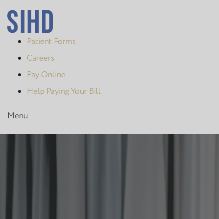
Patient Forms
Careers
Pay Online
Help Paying Your Bill
Menu