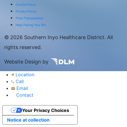
Cookie Policy
Privacy Policy
Price Transparency
Help Paying Your Bill
©
2026 Southern Inyo Healthcare District. All
rights reserved.
Website Design by
Location
Call
Email
Contact
Your Privacy Choices
Notice at collection