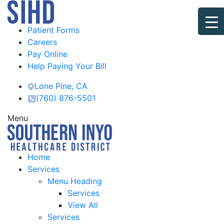
Patient Forms
Careers
Pay Online
Help Paying Your Bill
Lone Pine, CA
(760) 876-5501
Menu
Home
Services
Menu Heading
Services
View All
Services