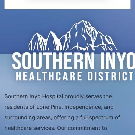
Southern Inyo Hospital proudly serves the
residents of Lone Pine, Independence, and
surrounding areas, offering a full spectrum of
healthcare services. Our commitment to