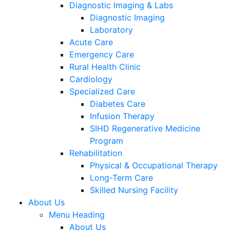
Diagnostic Imaging & Labs
Diagnostic Imaging
Laboratory
Acute Care
Emergency Care
Rural Health Clinic
Cardiology
Specialized Care
Diabetes Care
Infusion Therapy
SIHD Regenerative Medicine
Program
Rehabilitation
Physical & Occupational Therapy
Long-Term Care
Skilled Nursing Facility
About Us
Menu Heading
About Us