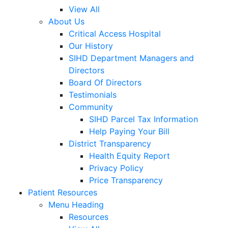
View All
About Us
Critical Access Hospital
Our History
SIHD Department Managers and
Directors
Board Of Directors
Testimonials
Community
SIHD Parcel Tax Information
Help Paying Your Bill
District Transparency
Health Equity Report
Privacy Policy
Price Transparency
Patient Resources
Menu Heading
Resources