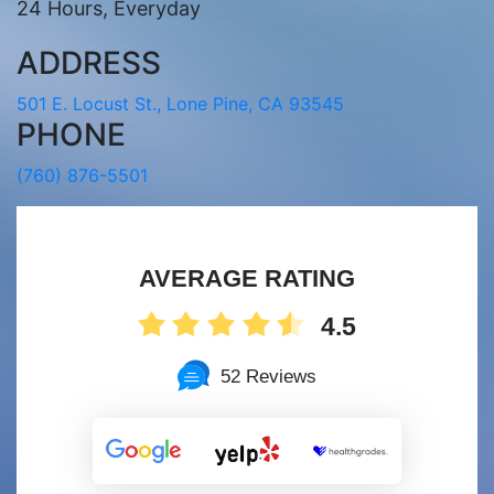
24 Hours, Everyday
ADDRESS
501 E. Locust St., Lone Pine, CA 93545
PHONE
(760) 876-5501
AVERAGE RATING
4.5
52 Reviews