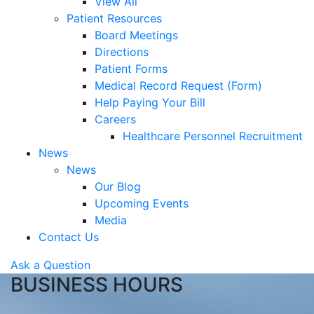
View All
Patient Resources
Board Meetings
Directions
Patient Forms
Medical Record Request (Form)
Help Paying Your Bill
Careers
Healthcare Personnel Recruitment
News
News
Our Blog
Upcoming Events
Media
Contact Us
Ask a Question
BUSINESS HOURS