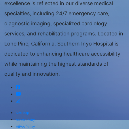
excellence is reflected in our diverse medical
specialties, including 24/7 emergency care,
diagnostic imaging, specialized cardiology
services, and rehabilitation programs. Located in
Lone Pine, California, Southern Inyo Hospital is
dedicated to enhancing healthcare accessibility
while maintaining the highest standards of
quality and innovation.
Site Map
Accessibility
HIPAA Policy